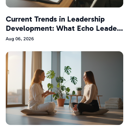
Current Trends in Leadership
Development: What Echo Leade...
Aug 06, 2026