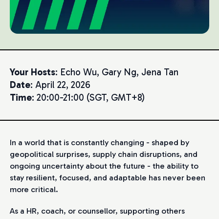
Your Hosts
: Echo Wu, Gary Ng, Jena Tan
Date
: April 22, 2026
Time
: 20:00-21:00 (SGT, GMT+8)
In a world that is constantly changing - shaped by
geopolitical surprises, supply chain disruptions, and
ongoing uncertainty about the future - the ability to
stay resilient, focused, and adaptable has never been
more critical.
As a HR, coach, or counsellor, supporting others