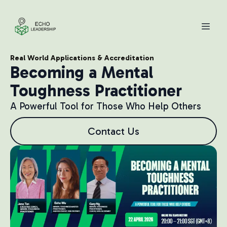
Real World Applications & Accreditation
Becoming a Mental
Toughness Practitioner
A Powerful Tool for Those Who Help Others
Contact Us