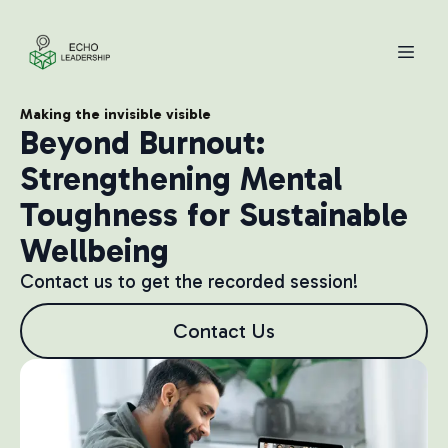
Making the invisible visible
Beyond Burnout:
Strengthening Mental
Toughness for Sustainable
Wellbeing
Contact us to get the recorded session!
Contact Us