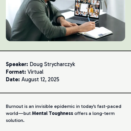
Speaker:
Doug Strycharczyk
Format:
Virtual
Date:
August 12, 2025
Burnout is an invisible epidemic in today’s fast-paced
world—but
Mental Toughness
offers a long-term
solution.