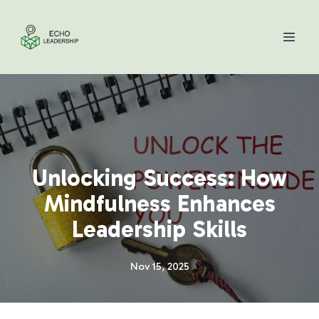
Unlocking Success: How
Mindfulness Enhances
Leadership Skills
Nov 15, 2025