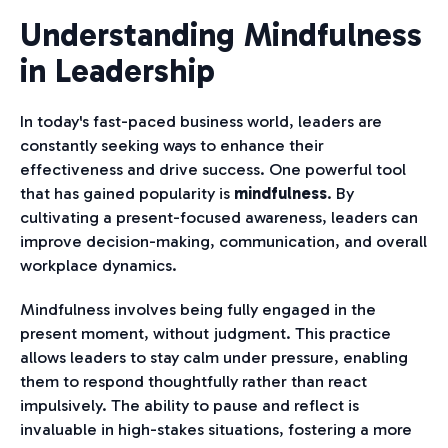
Understanding Mindfulness
in Leadership
In today's fast-paced business world, leaders are
constantly seeking ways to enhance their
effectiveness and drive success. One powerful tool
that has gained popularity is
mindfulness
. By
cultivating a present-focused awareness, leaders can
improve decision-making, communication, and overall
workplace dynamics.
Mindfulness involves being fully engaged in the
present moment, without judgment. This practice
allows leaders to stay calm under pressure, enabling
them to respond thoughtfully rather than react
impulsively. The ability to pause and reflect is
invaluable in high-stakes situations, fostering a more