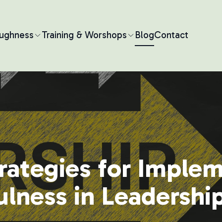
oughness
Training & Worshops
Blog
Contact
rategies for Imple
lness in Leadershi