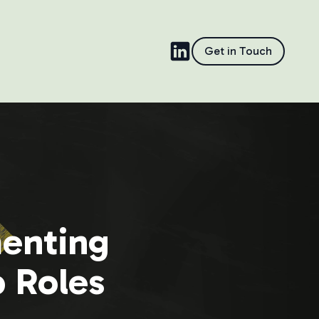
Get in Touch
menting
p Roles