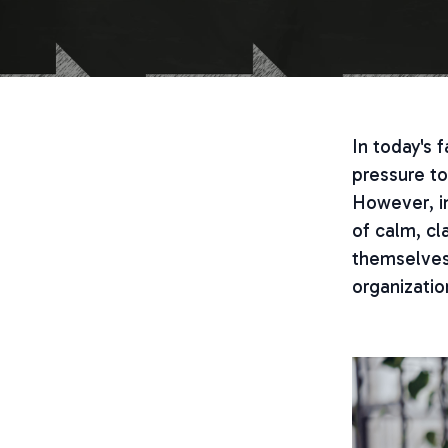
In today's
pressure to
However, in
of calm, cl
themselves 
organizatio