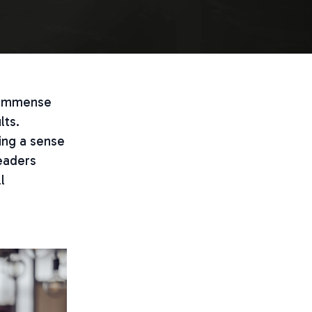
e immense
lts.
ing a sense
leaders
l