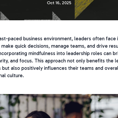
Oct 16, 2025
 fast-paced business environment, leaders often fac
 make quick decisions, manage teams, and drive resu
corporating mindfulness into leadership roles can br
arity, and focus. This approach not only benefits the 
but also positively influences their teams and overal
nal culture.