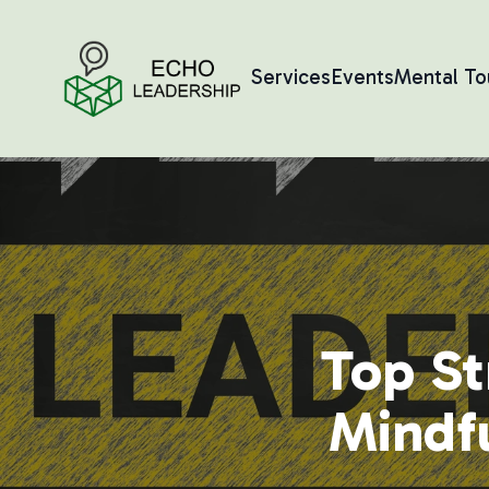
Services
Events
Mental T
Top St
Mindfu