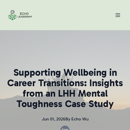
Supporting Wellbeing in
Career Transitions: Insights
from an LHH Mental
Toughness Case Study
Jun 01, 2026
By
Echo
Wu