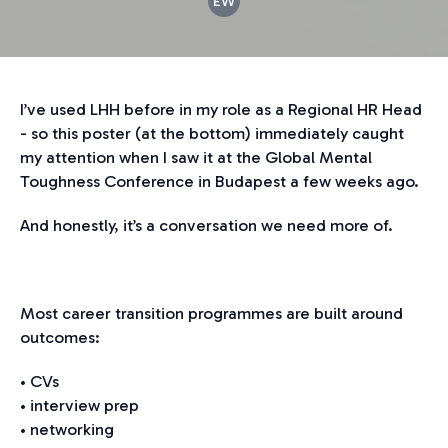
EW
I’ve used LHH before in my role as a Regional HR Head
- so this poster (at the bottom) immediately caught
my attention when I saw it at the Global Mental
Toughness Conference in Budapest a few weeks ago.
And honestly, it’s a conversation we need more of.
Most career transition programmes are built around
outcomes:
• CVs
• interview prep
• networking